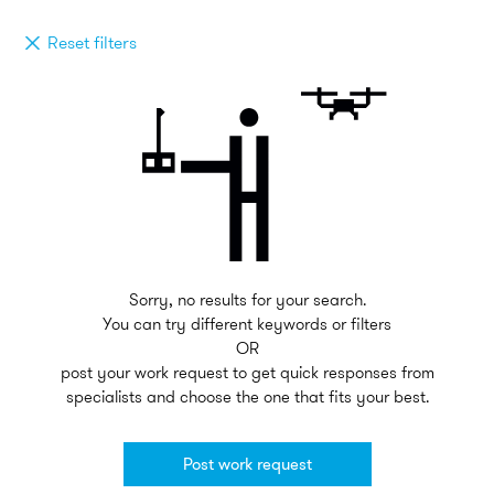
Reset filters
Sorry, no results for your search.
You can try different keywords or filters
OR
post your work request to get quick responses from
specialists and choose the one that fits your best.
Post work request