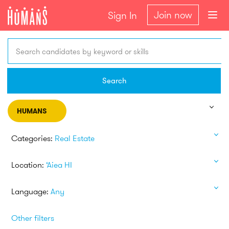
Join now
Sign In
Search candidates by keyword or skills
Search
HUMANS
Categories:
Real Estate
Location:
‘Aiea HI
Language:
Any
Other filters