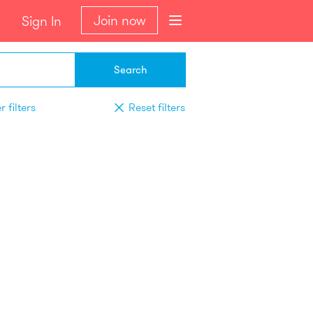
Join now
Sign In
Search
 filters
Reset filters