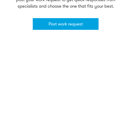
specialists and choose the one that fits your best.
Post work request