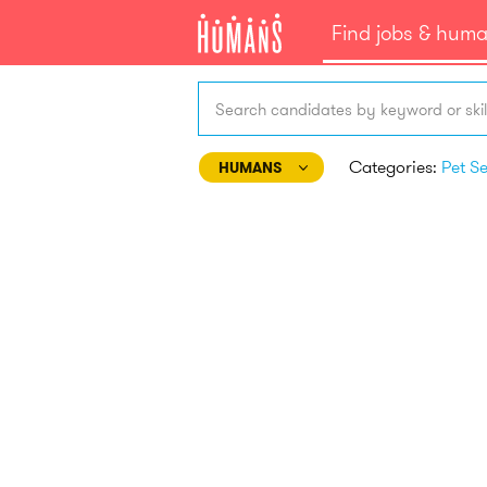
Find jobs & hum
Search candidates by keyword or skil
Categories:
HUMANS