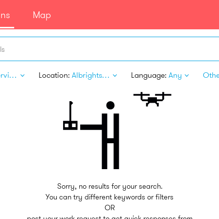
ans
Map
ls
Pet Services
Location:
Albrightsville PA
Language:
Any
Other
Sorry, no results for your search.
You can try different keywords or filters
OR
post your work request to get quick responses from