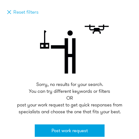
Reset filters
Sorry, no results for your search.
You can try different keywords or filters
OR
post your work request to get quick responses from
specialists and choose the one that fits your best.
Post work request