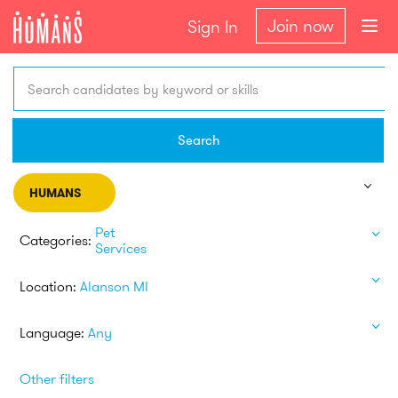
Join now
Sign In
Search candidates by keyword or skills
Search
HUMANS
Pet
Categories:
Services
Location:
Alanson MI
Language:
Any
Other filters