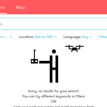
ans
Map
ls
Pet Services
Location:
Adrian MO
Language:
Any
Other
Sorry, no results for your search.
You can try different keywords or filters
OR
post your work request to get quick responses from