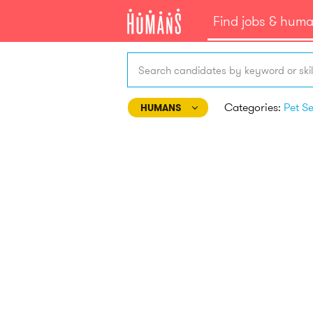
Find jobs & hum
Search candidates by keyword or skil
Categories:
HUMANS