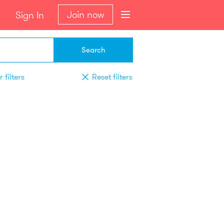
Join now
Sign In
Search
 filters
Reset filters