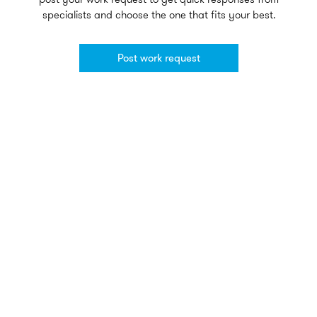
specialists and choose the one that fits your best.
Post work request