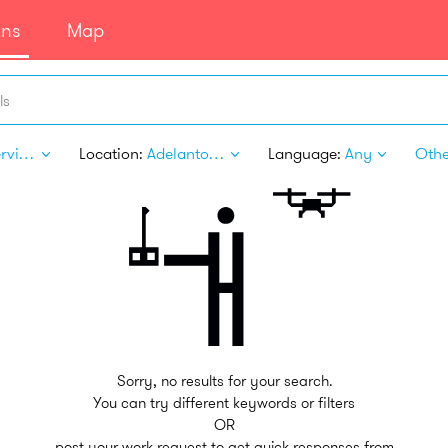
ans
Map
ls
Pet Services
Location:
Adelanto CA
Language:
Any
Other
Sorry, no results for your search.
You can try different keywords or filters
OR
post your work request to get quick responses from