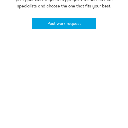
specialists and choose the one that fits your best.
Post work request