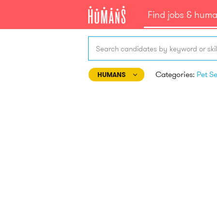
Find jobs & hum
Search candidates by keyword or skil
Categories:
HUMANS