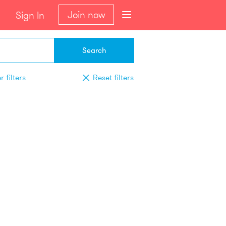
Join now
Sign In
Search
 filters
Reset filters