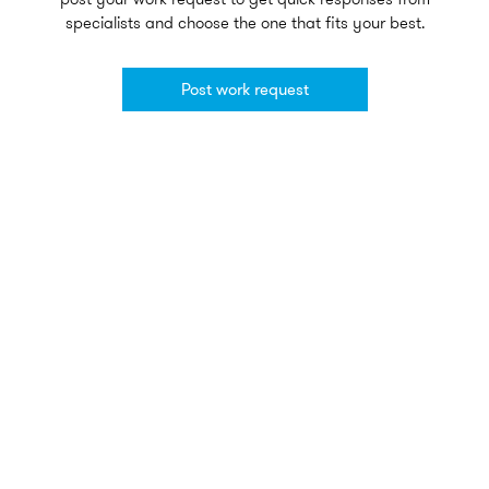
specialists and choose the one that fits your best.
Post work request