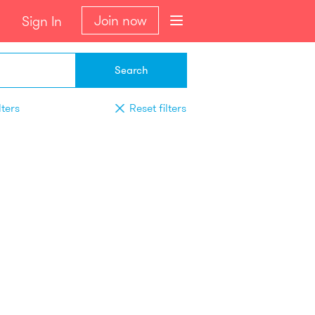
Join now
Sign In
Search
lters
Reset filters