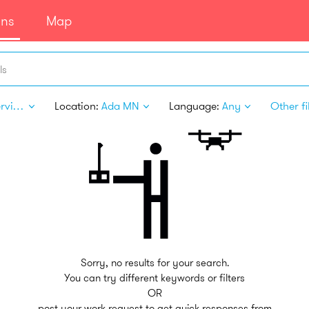
ans
Map
ls
Pet Services
Location:
Ada MN
Language:
Any
Other fi
Sorry, no results for your search.
You can try different keywords or filters
OR
post your work request to get quick responses from