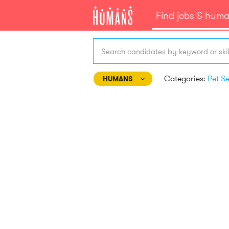
Find jobs & hum
Search candidates by keyword or skil
Categories:
HUMANS