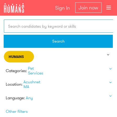
Join now
Sign In
Search candidates by keyword or skills
Search
HUMANS
Pet
Categories:
Services
Acushnet
Location:
MA
Language:
Any
Other filters