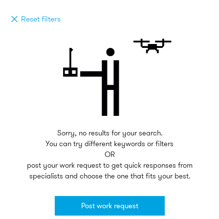
Reset filters
Sorry, no results for your search.
You can try different keywords or filters
OR
post your work request to get quick responses from
specialists and choose the one that fits your best.
Post work request