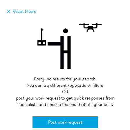
Reset filters
Sorry, no results for your search.
You can try different keywords or filters
OR
post your work request to get quick responses from
specialists and choose the one that fits your best.
Post work request