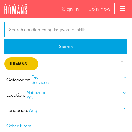
Join now
Sign In
Search candidates by keyword or skills
Search
HUMANS
Pet
Categories:
Services
Abbeville
Location:
SC
Language:
Any
Other filters