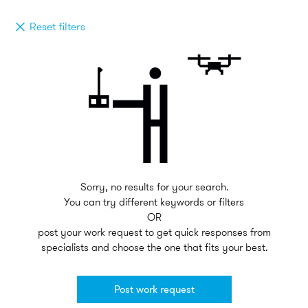
Reset filters
Sorry, no results for your search.
You can try different keywords or filters
OR
post your work request to get quick responses from
specialists and choose the one that fits your best.
Post work request