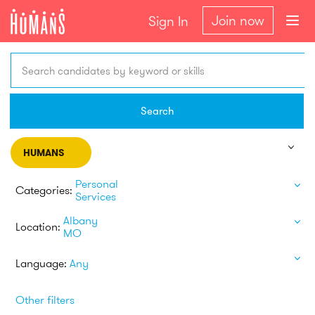
Join now
Sign In
Search candidates by keyword or skills
Search
HUMANS
Personal
Categories:
Services
Albany
Location:
MO
Language:
Any
Other filters