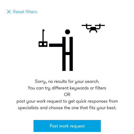
Reset filters
Sorry, no results for your search.
You can try different keywords or filters
OR
post your work request to get quick responses from
specialists and choose the one that fits your best.
Post work request