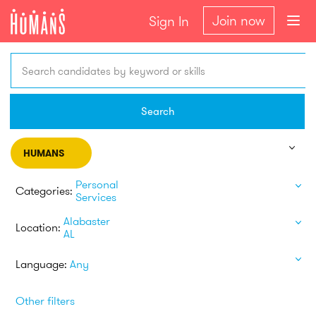
Join now
Sign In
Search candidates by keyword or skills
Search
HUMANS
Personal
Categories:
Services
Alabaster
Location:
AL
Language:
Any
Other filters