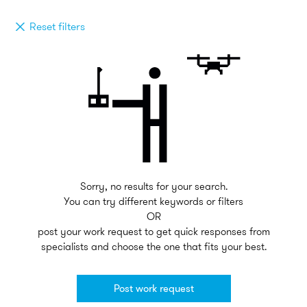
Reset filters
Sorry, no results for your search.
You can try different keywords or filters
OR
post your work request to get quick responses from
specialists and choose the one that fits your best.
Post work request