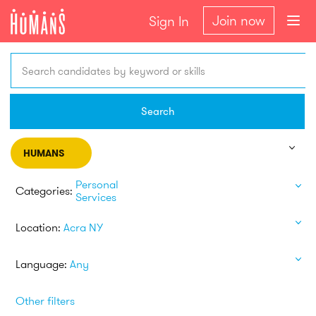
Join now
Sign In
Search candidates by keyword or skills
Search
HUMANS
Personal
Categories:
Services
Location:
Acra NY
Language:
Any
Other filters