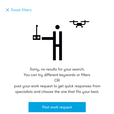
Reset filters
Sorry, no results for your search.
You can try different keywords or filters
OR
post your work request to get quick responses from
specialists and choose the one that fits your best.
Post work request