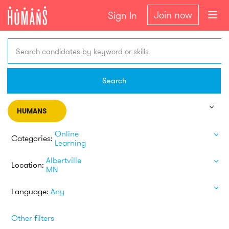
Join now
Sign In
Search candidates by keyword or skills
Search
HUMANS
Online
Categories:
Learning
Albertville
Location:
MN
Language:
Any
Other filters