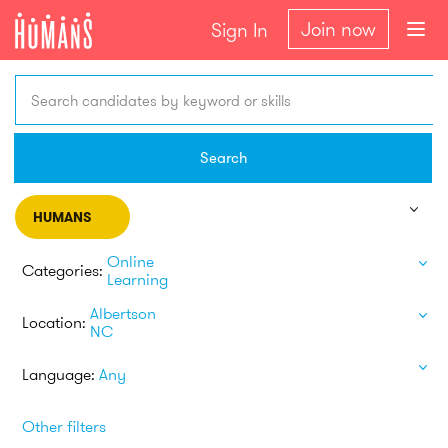
Join now
Sign In
Search candidates by keyword or skills
Search
HUMANS
Online
Categories:
Learning
Albertson
Location:
NC
Language:
Any
Other filters