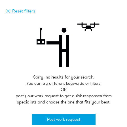
Reset filters
Sorry, no results for your search.
You can try different keywords or filters
OR
post your work request to get quick responses from
specialists and choose the one that fits your best.
Post work request