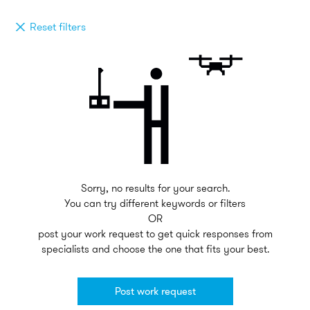
Reset filters
Sorry, no results for your search.
You can try different keywords or filters
OR
post your work request to get quick responses from
specialists and choose the one that fits your best.
Post work request