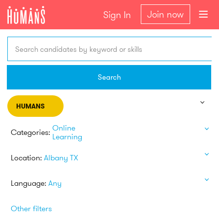
Join now
Sign In
Search candidates by keyword or skills
Search
HUMANS
Online
Categories:
Learning
Location:
Albany TX
Language:
Any
Other filters