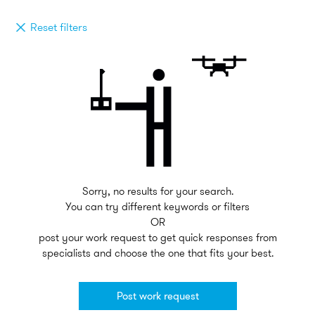
Reset filters
Sorry, no results for your search.
You can try different keywords or filters
OR
post your work request to get quick responses from
specialists and choose the one that fits your best.
Post work request