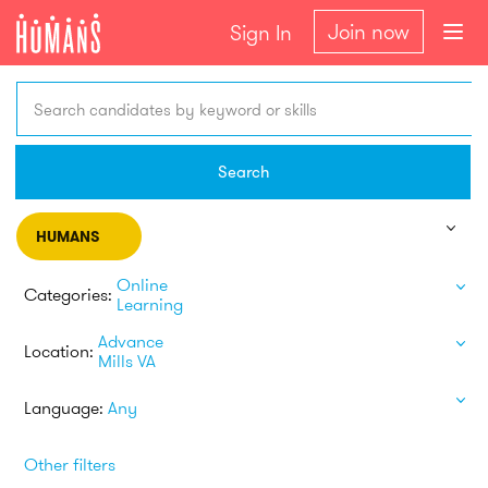
Join now
Sign In
Search candidates by keyword or skills
Search
HUMANS
Online
Categories:
Learning
Advance
Location:
Mills VA
Language:
Any
Other filters