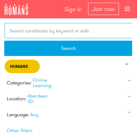
Join now
Sign In
Search candidates by keyword or skills
Search
HUMANS
Online
Categories:
Learning
Aberdeen
Location:
SD
Language:
Any
Other filters