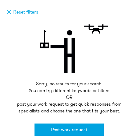
Reset filters
Sorry, no results for your search.
You can try different keywords or filters
OR
post your work request to get quick responses from
specialists and choose the one that fits your best.
Post work request