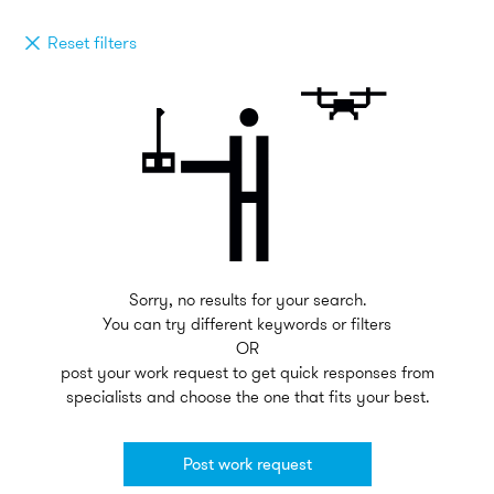
Reset filters
Sorry, no results for your search.
You can try different keywords or filters
OR
post your work request to get quick responses from
specialists and choose the one that fits your best.
Post work request