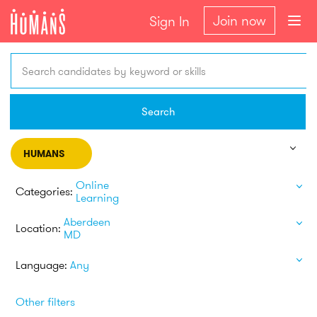
Join now
Sign In
Search candidates by keyword or skills
Search
HUMANS
Online
Categories:
Learning
Aberdeen
Location:
MD
Language:
Any
Other filters