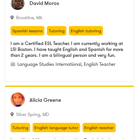
David
David
Moros
Moros
Burgos Institute
,
A.I. (Intermediate grade)
Burgos Institute
,
Upper Grade - Secretary studies
Burgos Institute
,
A.I. (Intermediate grade)
Brookline
,
MA
Spanish lessons
Tutoring
English tutoring
Spanish lessons
Tutoring
English tutoring
I am a Certified ESL Teacher. I am currently working at
LSI Boston. I have taught English and Spanish for more
Language Studies International
,
English Teacher
than 2 years. I am a bilingual person and very fun.
Universidad de Los Andes
,
English
Language Studies International
,
English Teacher
Go to profile
Send message
Universidad de Los Andes
,
English
Alicia
Alicia
Greene
Greene
Silver Spring
,
MD
Tutoring
English language tutor
English teacher
english conversation
tutoring
language tutor
Tutoring
English language tutor
English teacher
tutor
English tutor
english conversation
tutoring
language tutor