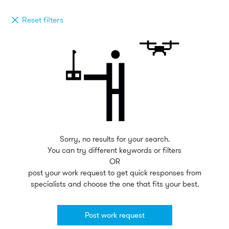
Reset filters
Sorry, no results for your search.
You can try different keywords or filters
OR
post your work request to get quick responses from
specialists and choose the one that fits your best.
Post work request