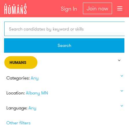
Join now
Sign In
Search candidates by keyword or skills
Search
HUMANS
Categories:
Any
Location:
Albany MN
Language:
Any
Other filters