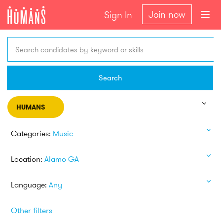
Join now
Sign In
Search candidates by keyword or skills
Search
HUMANS
Categories:
Music
Location:
Alamo GA
Language:
Any
Other filters