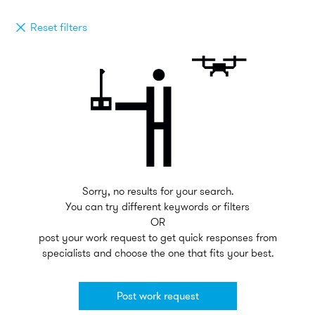
Reset filters
Sorry, no results for your search.
You can try different keywords or filters
OR
post your work request to get quick responses from
specialists and choose the one that fits your best.
Post work request