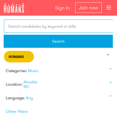
Join now
Sign In
Search candidates by keyword or skills
Search
HUMANS
Categories:
Music
Ahoskie
Location:
NC
Language:
Any
Other filters