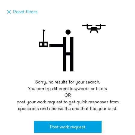
Reset filters
Sorry, no results for your search.
You can try different keywords or filters
OR
post your work request to get quick responses from
specialists and choose the one that fits your best.
Post work request