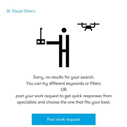
Reset filters
Sorry, no results for your search.
You can try different keywords or filters
OR
post your work request to get quick responses from
specialists and choose the one that fits your best.
Post work request