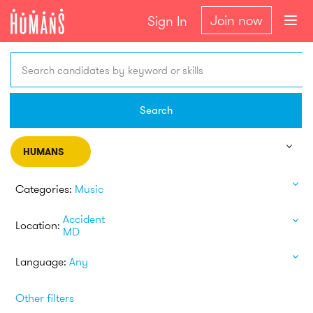
Join now
Sign In
Search candidates by keyword or skills
Search
HUMANS
Categories:
Music
Accident
Location:
MD
Language:
Any
Other filters