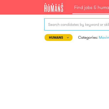
Find jobs & hum
Search candidates by keyword or skil
Categories:
Movi
HUMANS