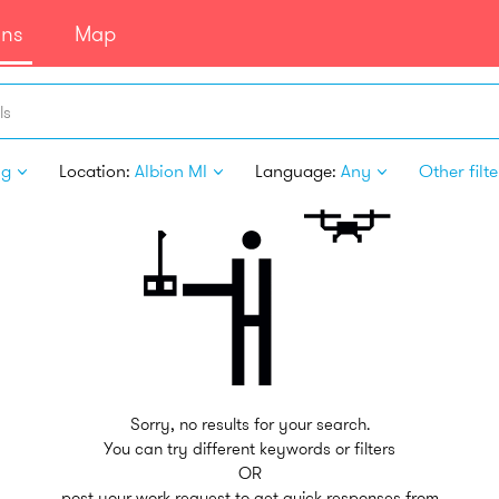
ans
Map
ls
ng
Location:
Albion MI
Language:
Any
Other filte
Sorry, no results for your search.
You can try different keywords or filters
OR
post your work request to get quick responses from