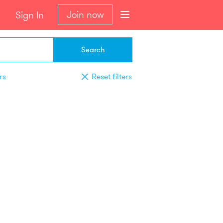
Join now
Sign In
Search
rs
Reset filters