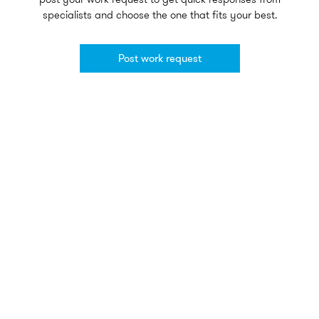
specialists and choose the one that fits your best.
Post work request