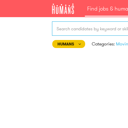
Find jobs & hum
Search candidates by keyword or skil
Categories:
Movi
HUMANS