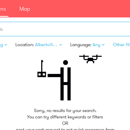
ans
Map
ls
ng
Location:
Albertville MN
Language:
Any
Other fil
Sorry, no results for your search.
You can try different keywords or filters
OR
post your work request to get quick responses from