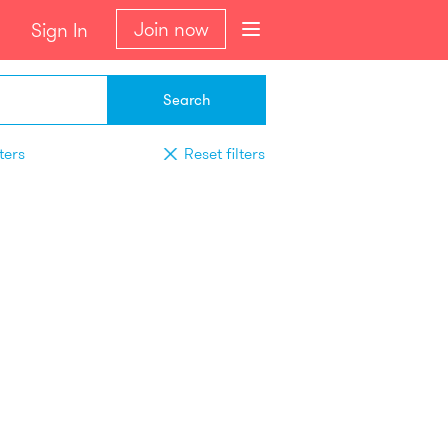
Join now
Sign In
Search
ters
Reset filters