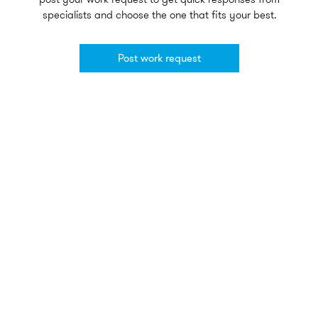
specialists and choose the one that fits your best.
Post work request