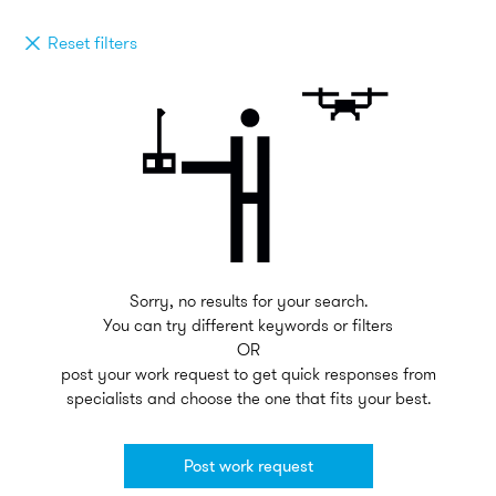
Reset filters
Sorry, no results for your search.
You can try different keywords or filters
OR
post your work request to get quick responses from
specialists and choose the one that fits your best.
Post work request