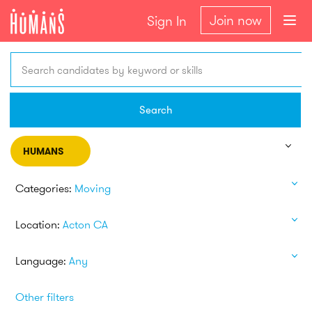
Join now
Sign In
Search candidates by keyword or skills
Search
HUMANS
Categories:
Moving
Location:
Acton CA
Language:
Any
Other filters