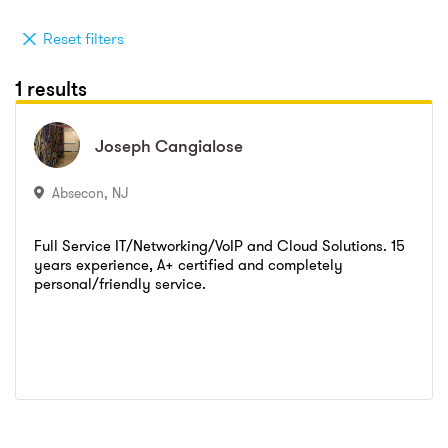
Reset filters
1 results
Joseph
Joseph
Cangialose
Cangialose
Absecon
,
NJ
Full Service IT/Networking/VoIP and Cloud Solutions. 15
years experience, A+ certified and completely
personal/friendly service.
Go to profile
Send message