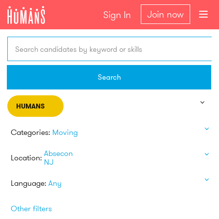
Join now
Sign In
Search candidates by keyword or skills
Search
HUMANS
Categories:
Moving
Absecon
Location:
NJ
Language:
Any
Other filters