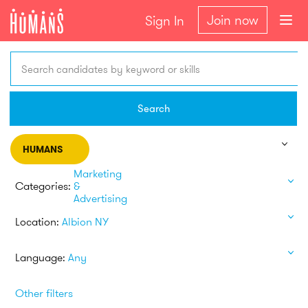
Join now
Sign In
Search candidates by keyword or skills
Search
HUMANS
Marketing
Categories:
&
Advertising
Location:
Albion NY
Language:
Any
Other filters