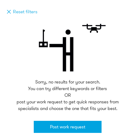
Reset filters
Sorry, no results for your search.
You can try different keywords or filters
OR
post your work request to get quick responses from
specialists and choose the one that fits your best.
Post work request