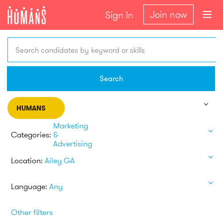
Join now
Sign In
Search candidates by keyword or skills
Search
HUMANS
Marketing
Categories:
&
Advertising
Location:
Ailey GA
Language:
Any
Other filters