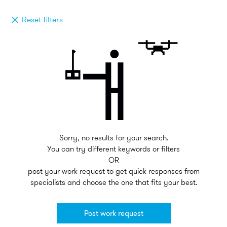
Reset filters
Sorry, no results for your search.
You can try different keywords or filters
OR
post your work request to get quick responses from
specialists and choose the one that fits your best.
Post work request