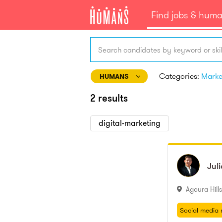
Find jobs & hum
Search candidates by keyword or skil
Categories:
HUMANS
2 results
digital-marketing
Juli
Jul
Agoura Hills
Social media 
Branding
Social media 