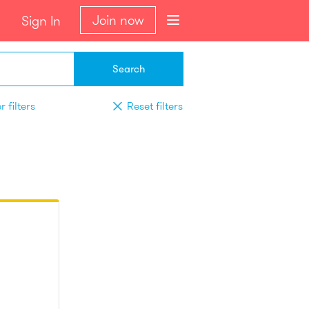
Join now
Sign In
Search
 filters
Reset filters