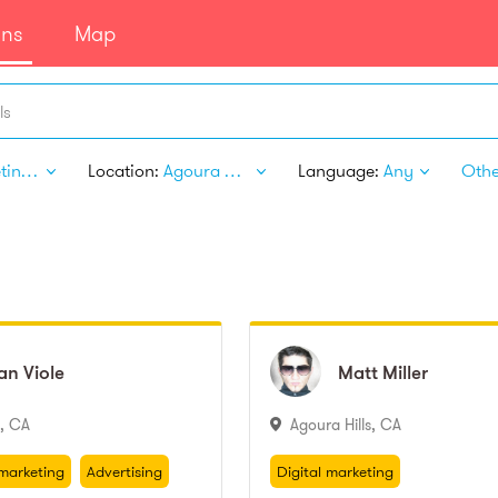
ans
Map
ls
Marketing & Advertising
Location:
Agoura Hills CA
Language:
Any
Other
an
ian
Viole
Viole
Matt
Matt
Miller
Miller
,
CA
Agoura Hills
,
CA
marketing
Advertising
Digital marketing
Marketing
Advertising photography
marketing
Advertising
Digital marketing