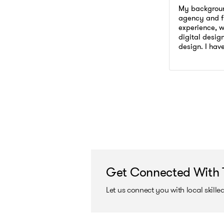
Adobe Phot
Branding
My backgroun
Presentatio
agency and f
Adobe Phot
experience, wi
Infographic 
Presentatio
digital desig
Julian Vio
design. I hav
Infographic 
Go to prof
and internati
Julian Vio
advertising,
campaigns fo
Get Connected With 
Let us connect you with local skill