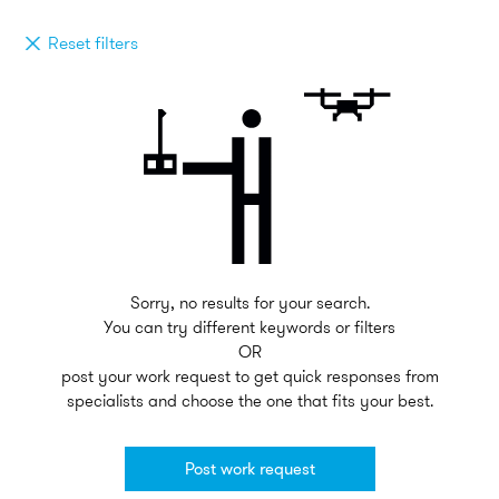
Reset filters
Sorry, no results for your search.
You can try different keywords or filters
OR
post your work request to get quick responses from
specialists and choose the one that fits your best.
Post work request