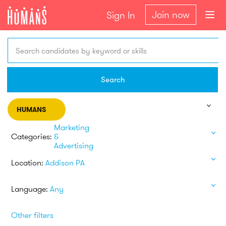
Join now
Sign In
Search candidates by keyword or skills
Search
HUMANS
Marketing
Categories:
&
Advertising
Location:
Addison PA
Language:
Any
Other filters