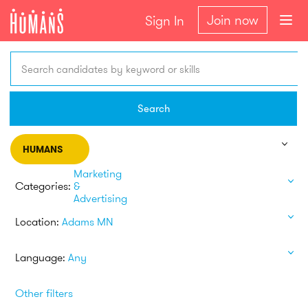
Join now
Sign In
Search candidates by keyword or skills
Search
HUMANS
Marketing
Categories:
&
Advertising
Location:
Adams MN
Language:
Any
Other filters