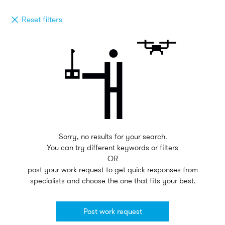
Reset filters
Sorry, no results for your search.
You can try different keywords or filters
OR
post your work request to get quick responses from
specialists and choose the one that fits your best.
Post work request