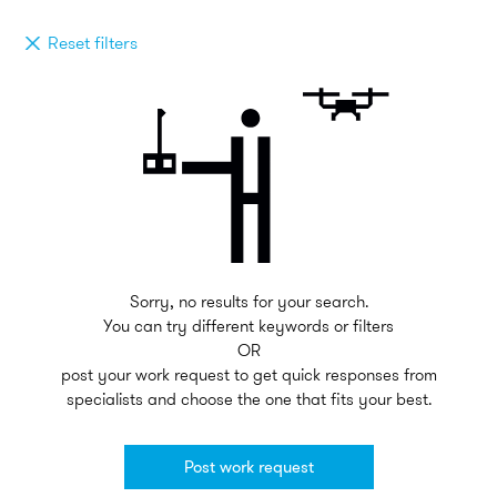
Reset filters
Sorry, no results for your search.
You can try different keywords or filters
OR
post your work request to get quick responses from
specialists and choose the one that fits your best.
Post work request