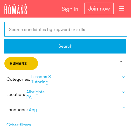
Join now
Sign In
Search candidates by keyword or skills
Search
HUMANS
Lessons &
Categories:
Tutoring
Albrightsville
Location:
PA
Language:
Any
Other filters