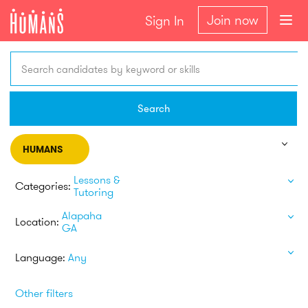
Join now
Sign In
Search candidates by keyword or skills
Search
HUMANS
Lessons &
Categories:
Tutoring
Alapaha
Location:
GA
Language:
Any
Other filters