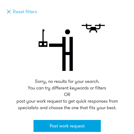
Reset filters
Sorry, no results for your search.
You can try different keywords or filters
OR
post your work request to get quick responses from
specialists and choose the one that fits your best.
Post work request