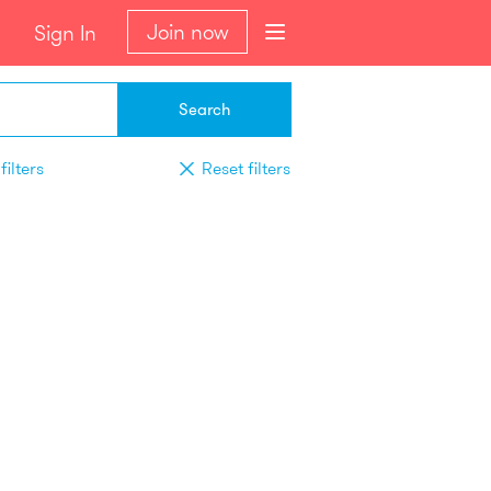
Join now
Sign In
Search
filters
Reset filters