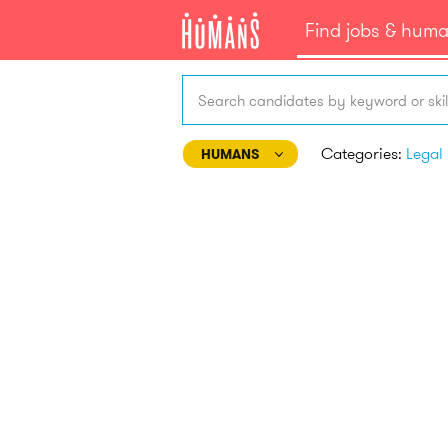
Find jobs & hum
Search candidates by keyword or skil
Categories:
HUMANS