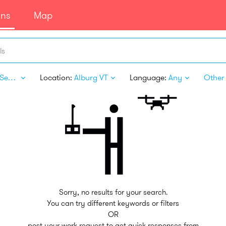
ans
Map
ls
Legal Services
Location:
Alburg VT
Language:
Any
Other 
Sorry, no results for your search.
You can try different keywords or filters
OR
post your work request to get quick responses from