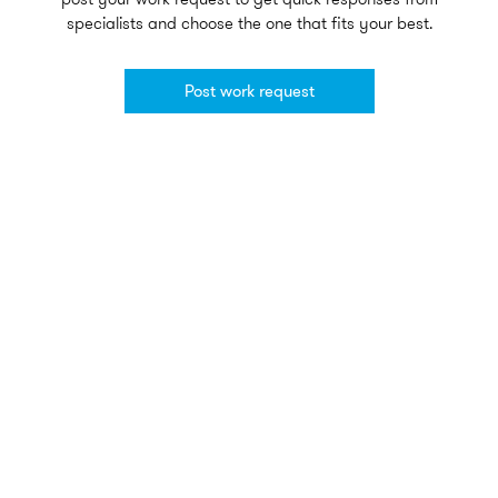
specialists and choose the one that fits your best.
Post work request