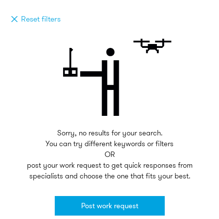
Reset filters
Sorry, no results for your search.
You can try different keywords or filters
OR
post your work request to get quick responses from
specialists and choose the one that fits your best.
Post work request