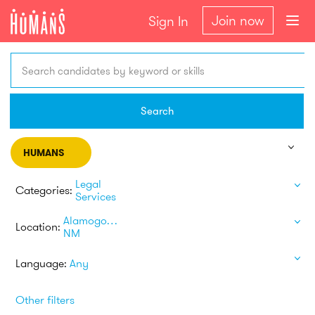
Join now
Sign In
Search candidates by keyword or skills
Search
HUMANS
Legal
Categories:
Services
Alamogordo
Location:
NM
Language:
Any
Other filters