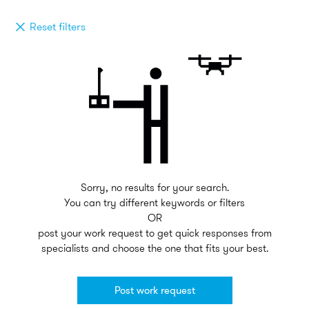
Reset filters
Sorry, no results for your search.
You can try different keywords or filters
OR
post your work request to get quick responses from
specialists and choose the one that fits your best.
Post work request