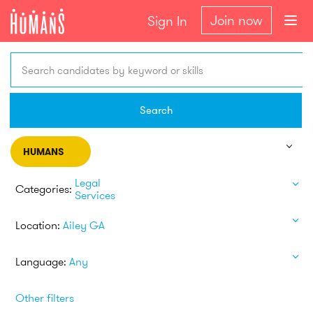
Join now
Sign In
Search candidates by keyword or skills
Search
HUMANS
Legal
Categories:
Services
Location:
Ailey GA
Language:
Any
Other filters