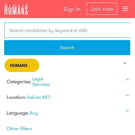
Join now
Sign In
Search candidates by keyword or skills
Search
HUMANS
Legal
Categories:
Services
Location:
Adrian MO
Language:
Any
Other filters