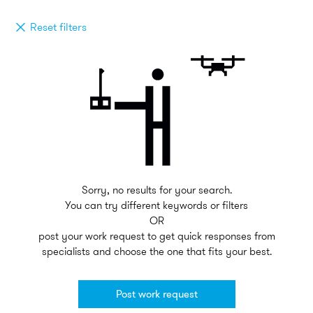
Reset filters
Sorry, no results for your search.
You can try different keywords or filters
OR
post your work request to get quick responses from
specialists and choose the one that fits your best.
Post work request