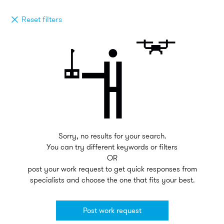
Reset filters
Sorry, no results for your search.
You can try different keywords or filters
OR
post your work request to get quick responses from
specialists and choose the one that fits your best.
Post work request