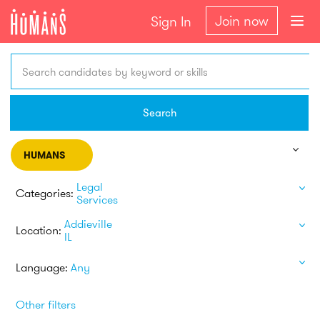
Join now
Sign In
Search candidates by keyword or skills
Search
HUMANS
Legal
Categories:
Services
Addieville
Location:
IL
Language:
Any
Other filters