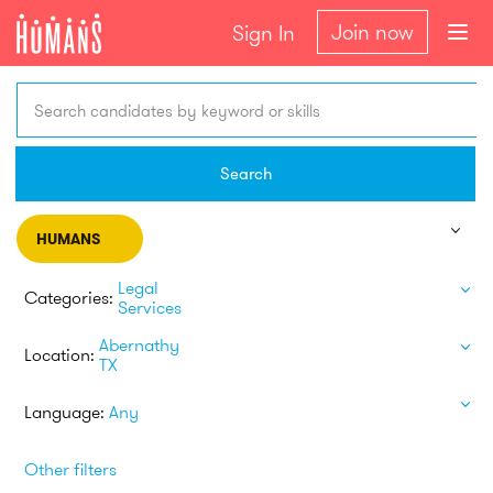
Join now
Sign In
Search candidates by keyword or skills
Search
HUMANS
Legal
Categories:
Services
Abernathy
Location:
TX
Language:
Any
Other filters