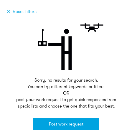
Reset filters
Sorry, no results for your search.
You can try different keywords or filters
OR
post your work request to get quick responses from
specialists and choose the one that fits your best.
Post work request