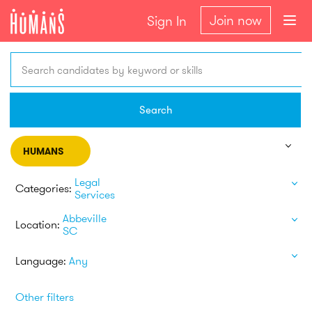
Join now
Sign In
Search candidates by keyword or skills
Search
HUMANS
Legal
Categories:
Services
Abbeville
Location:
SC
Language:
Any
Other filters