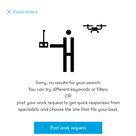
Reset filters
Sorry, no results for your search.
You can try different keywords or filters
OR
post your work request to get quick responses from
specialists and choose the one that fits your best.
Post work request