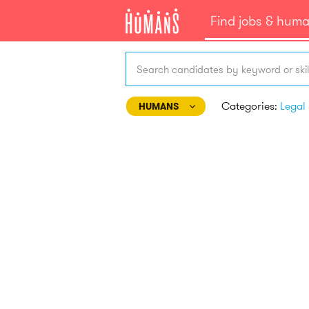
Find jobs & hum
Search candidates by keyword or skil
Categories:
HUMANS