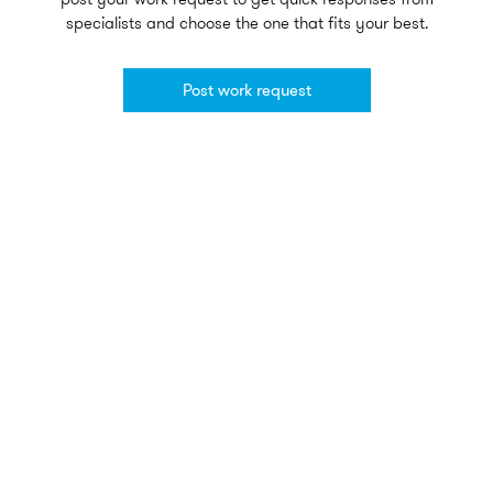
specialists and choose the one that fits your best.
Post work request