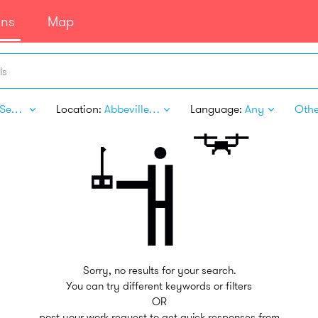
ans
Map
ls
Legal Services
Location:
Abbeville AL
Language:
Any
Other
Sorry, no results for your search.
You can try different keywords or filters
OR
post your work request to get quick responses from