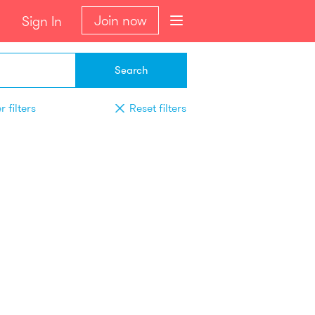
Join now
Sign In
Search
 filters
Reset filters