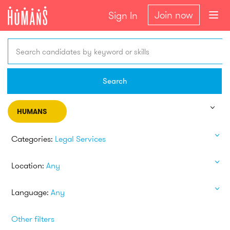
Join now
Sign In
Search candidates by keyword or skills
Search
HUMANS
Categories:
Legal Services
Location:
Any
Language:
Any
Other filters