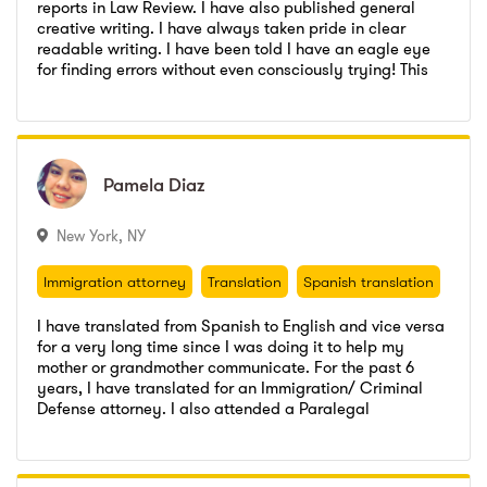
reports in Law Review. I have also published general
creative writing. I have always taken pride in clear
readable writing. I have been told I have an eagle eye
LaVerne College of Law
,
Juris Doctor (JD)
for finding errors without even consciously trying! This
Go to profile
Send message
makes me a natural for proof reading and editing.
University of Delhi
,
M.Com (Master of Commerce)
LaVerne College of Law
,
Juris Doctor (JD)
University of Delhi
,
B.Com (Bachelor of Commerce)
University of Delhi
,
M.Com (Master of Commerce)
University of Delhi
,
B.Com (Bachelor of Commerce)
Pamela
Pamela
Diaz
Diaz
New York
,
NY
Immigration attorney
Translation
Spanish translation
Attorney
Immigration attorney
Translation
Spanish translation
Attorney
I have translated from Spanish to English and vice versa
for a very long time since I was doing it to help my
mother or grandmother communicate. For the past 6
years, I have translated for an Immigration/ Criminal
Law Office of Steven F. Pugliese
,
Paralegal
Defense attorney. I also attended a Paralegal
Go to profile
Send message
Certification course at City College..
Law Office of Gloria C. Keum
,
Paralegal
Law Office of Steven F. Pugliese
,
Paralegal
LaGuardia Community College
,
Social Science and Humanities
Law Office of Gloria C. Keum
,
Paralegal