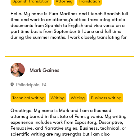
Spanish translation
Attorney
Translation
Arbitration, and other legal services. I am very
organized, and take pride in producing professional
Hello. My name is Pura Martinez and I teach Spanish full
work product. I am accustomed to working in multiple
time and work in an attorney's office translating official
daily deadline-driven environment, and will do my best
documents from Spanish to English and vice versa on a
to accommodate quick turnaround. I regularly conduct
part time basis from September till June and full time
research in a variety of fields and draft briefs and
Bogota Board of Ed
,
Spanish teacher
during the summer months. I work closely translating for
memorandums in both federal and state cases. I have
Go to profile
Send message
attorneys when clients cannot speak English fluently
worked with one of the top authorities on legal writing,
Garantice Su Futuro
,
paralegal- translator
Bogota Board of Ed
,
Spanish teacher
and I am an official translator with a certificate from the
researching, writing, editing briefs and books for
Rutgers
,
BA
American Translators Association.
Garantice Su Futuro
,
paralegal- translator
lawyers and their clients. --R.D.
Rutgers
,
BA
Mark
Mark
Gaines
Gaines
Philadelphia
,
PA
Technical writing
Writing
Writing
Business writing
Attorney
Technical writing
Writing
Writing
Business writing
Attorney
Greetings. My name is Mark and I am a licensed
attorney barred in the state of Pennsylvania. My writing
experience includes work from Expository, Descriptive,
Persuasive, and Narrative styles. Business, technical, or
Special Counsel
,
Employee
scientific writing are my strengths but I am also
Go to profile
Send message