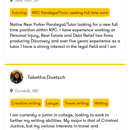
New York
,
NY
Tutoring
NYC Paralegal/Tutor seeking full time work
Tutoring
NYC Paralegal/Tutor seeking full time work
Native New Yorker Paralegal/Tutor looking for a new full
time position within NYC. I have experience working at
Personal Injury, Real Estate and Debt Relief law firms
producing Discovery and over five years experience as a
Pena & Kahn PLLC
,
Paralegal
tutor. I have a strong interest in the legal field and I am
Go to profile
Send message
willing to make a strong commitment to a full time
Brienza's Academic Advantage
,
Teacher
Pena & Kahn PLLC
,
Paralegal
Paralegal position.
Super Stars Academics, LLC
,
Tutor
Brienza's Academic Advantage
,
Teacher
CUNY John Jay College of Criminal Justice
,
Bachelors
Super Stars Academics, LLC
,
Tutor
Tabetha
Tabetha
Doetsch
Doetsch
CUNY Kingsborough
,
Criminal Justice
CUNY John Jay College of Criminal Justice
,
Bachelors
CUNY Kingsborough
,
Criminal Justice
Dundalk
,
MD
Creative writing
Lawyer
Travel writing
Writing
Creative writing
Lawyer
Travel writing
Writing
I am currently a junior in college, looking to work to
further my writing abilities. My major is that of Criminal
Justice, but my various interests in travel and