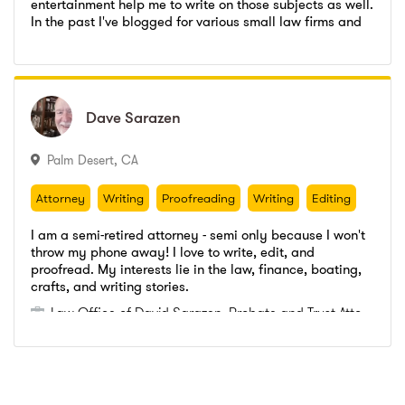
entertainment help me to write on those subjects as well.
Emerald Freelance
,
Writer
In the past I've blogged for various small law firms and
Go to profile
Send message
have received positive feedback on my work. I'm detail
Towson University
,
Bachelors Degree
Emerald Freelance
,
Writer
and time oriented, and I can handle multiple jobs. If you
wish to see some of my previous work or ask me
Towson University
,
Bachelors Degree
questions, just email me at tfdoetsch@yahoo.com and
I'll be more than happy to answer!
Dave
Dave
Sarazen
Sarazen
Palm Desert
,
CA
Attorney
Writing
Proofreading
Writing
Editing
Attorney
Writing
Proofreading
Writing
Editing
I am a semi-retired attorney - semi only because I won't
throw my phone away! I love to write, edit, and
proofread. My interests lie in the law, finance, boating,
Law Office of David Sarazen
,
Probate and Trust Attorney
crafts, and writing stories.
Freelance Writer
Go to profile
Send message
Law Office of David Sarazen
,
Probate and Trust Attorney
Freelance Writer