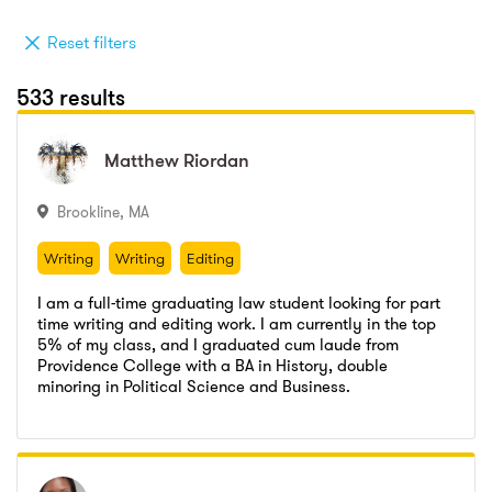
Reset filters
533 results
Matthew
Matthew
Riordan
Riordan
Brookline
,
MA
Writing
Writing
Editing
Writing
Writing
Editing
I am a full-time graduating law student looking for part
time writing and editing work. I am currently in the top
5% of my class, and I graduated cum laude from
Providence College with a BA in History, double
Morrison Mahoney LLP
,
Law Clerk
minoring in Political Science and Business.
Go to profile
Send message
Suffolk Superior Court
,
Judicial Intern
Morrison Mahoney LLP
,
Law Clerk
Massachusetts Comptroller Generals Office
,
Intern
Suffolk Superior Court
,
Judicial Intern
Providence College
,
Bachelors of the Arts
Massachusetts Comptroller Generals Office
,
Intern