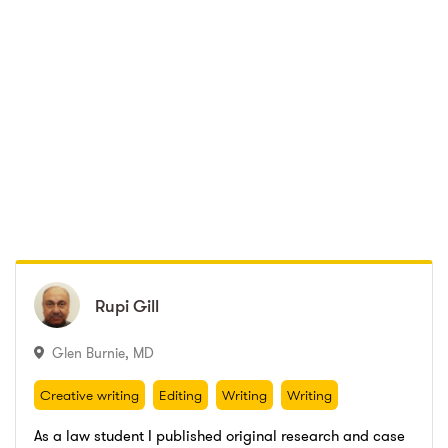
Rupi
Rupi
Gill
Gill
Glen Burnie
,
MD
Creative writing
Editing
Writing
Writing
Proofreading
Legal writing
Creative writing
Editing
Writing
Writing
Proofreading
Legal writing
As a law student I published original research and case