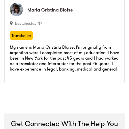
City College
,
Paralegal Certification
LaGuardia Community College
,
Social Science and Humanities
Maria Cristina
Maria Cristina
Bloise
Bloise
City College
,
Paralegal Certification
Eastchester
,
NY
Translation
Translation
My name is Maria Cristina Bloise, I'm originally from
Argentina were I completed most of my education. I have
been in New York for the past 45 years and I had worked
as a translator and interpreter for the past 25 years. I
Elite languages
,
Translator- Interpreter
have experience in legal, banking, medical and general
Go to profile
Send message
matters. I am a very qualified hard worker, my work is
Legal Languages NYC
,
Interpereter
Elite languages
,
Translator- Interpreter
always right and punctual.
Transperfect Global Solutions
,
In house translator
Legal Languages NYC
,
Interpereter
Hunter COllege
,
Certificate Spanish English Translation and Interpreting Medical and Legal
Transperfect Global Solutions
,
In house translator
Universidad Catolica Argentina
,
Bachelors Degree Public Relations
Hunter COllege
,
Certificate Spanish English Translation and Interpreting Medical and Legal
Universidad Catolica Argentina
,
Bachelors Degree Public Relations
Get Connected With The Help You