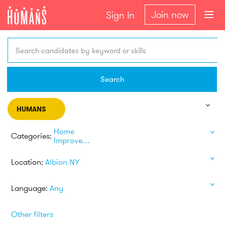
Join now
Sign In
Search candidates by keyword or skills
Search
HUMANS
Home
Categories:
Improvement
Location:
Albion NY
Language:
Any
Other filters