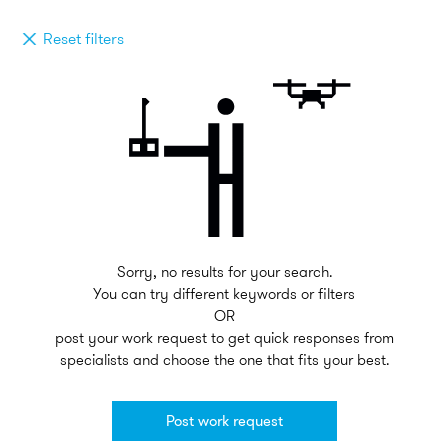
Reset filters
Sorry, no results for your search.
You can try different keywords or filters
OR
post your work request to get quick responses from
specialists and choose the one that fits your best.
Post work request