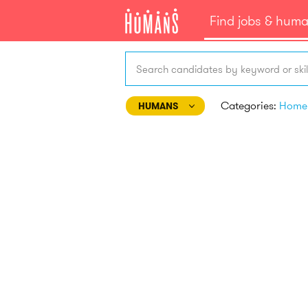
Find jobs & hum
Search candidates by keyword or skil
Categories:
HUMANS