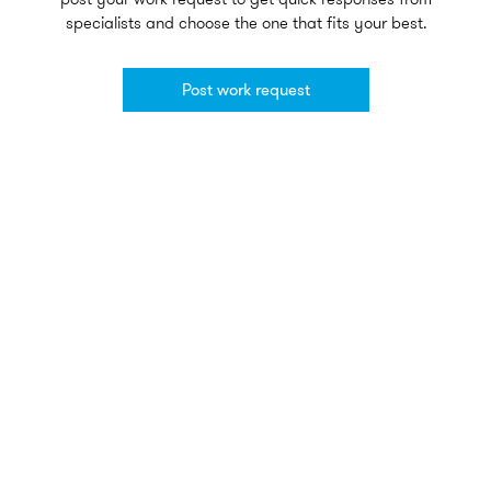
specialists and choose the one that fits your best.
Post work request