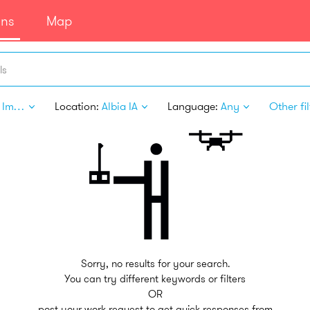
ans
Map
ls
Home Improvement
Location:
Albia IA
Language:
Any
Other fil
Sorry, no results for your search.
You can try different keywords or filters
OR
post your work request to get quick responses from