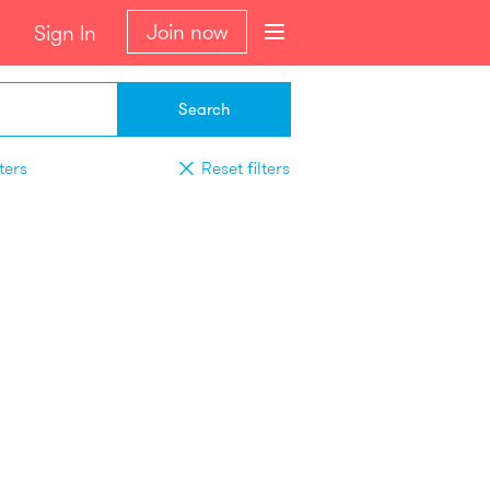
Join now
Sign In
Search
ters
Reset filters