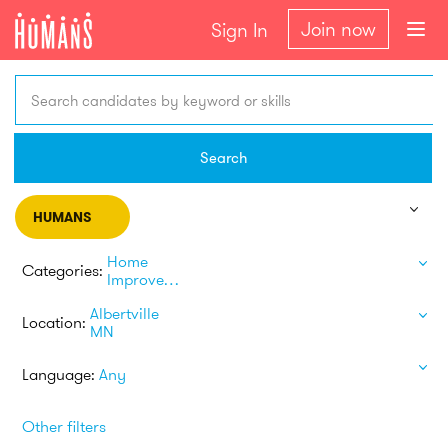
Join now
Sign In
Search candidates by keyword or skills
Search
HUMANS
Home
Categories:
Improvement
Albertville
Location:
MN
Language:
Any
Other filters