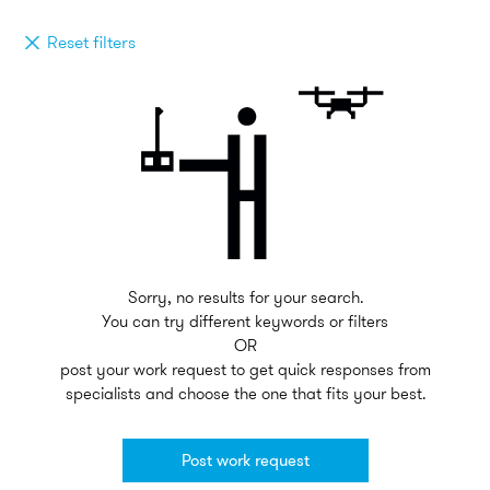
Reset filters
Sorry, no results for your search.
You can try different keywords or filters
OR
post your work request to get quick responses from
specialists and choose the one that fits your best.
Post work request