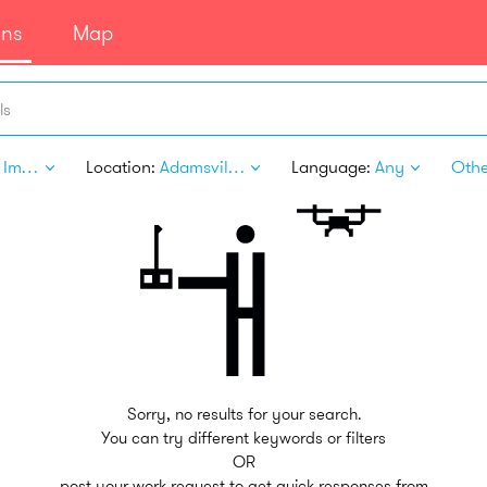
ans
Map
ls
Home Improvement
Location:
Adamsville PA
Language:
Any
Other
Sorry, no results for your search.
You can try different keywords or filters
OR
post your work request to get quick responses from