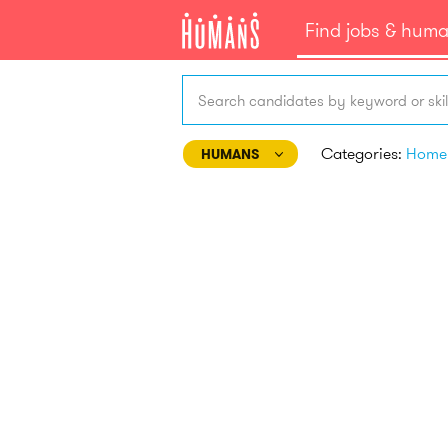
Find jobs & hum
Search candidates by keyword or skil
Categories:
HUMANS