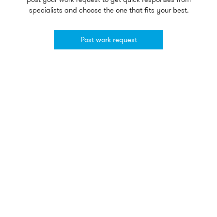
specialists and choose the one that fits your best.
Post work request