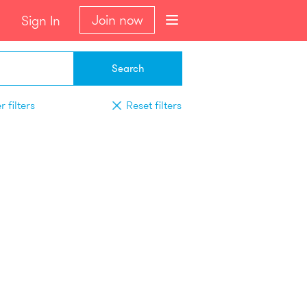
Join now
Sign In
Search
 filters
Reset filters