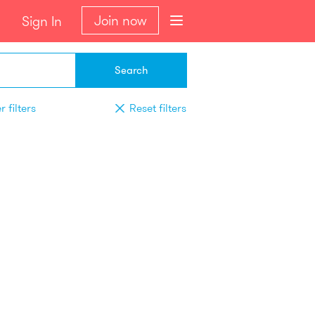
Join now
Sign In
Search
 filters
Reset filters