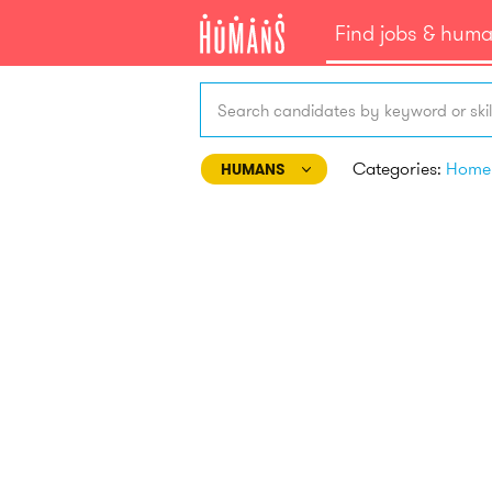
Find jobs & hum
Search candidates by keyword or skil
Categories:
HUMANS