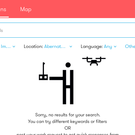
ans
Map
ls
Home Improvement
Location:
Abernathy TX
Language:
Any
Other
Sorry, no results for your search.
You can try different keywords or filters
OR
post your work request to get quick responses from