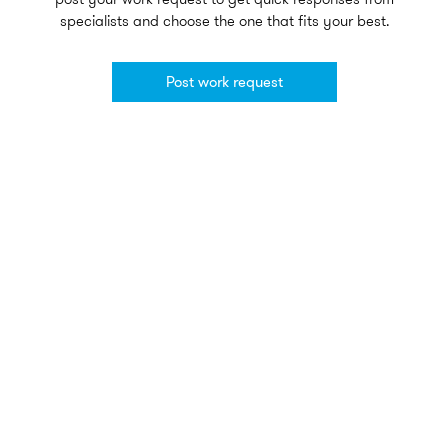
specialists and choose the one that fits your best.
Post work request