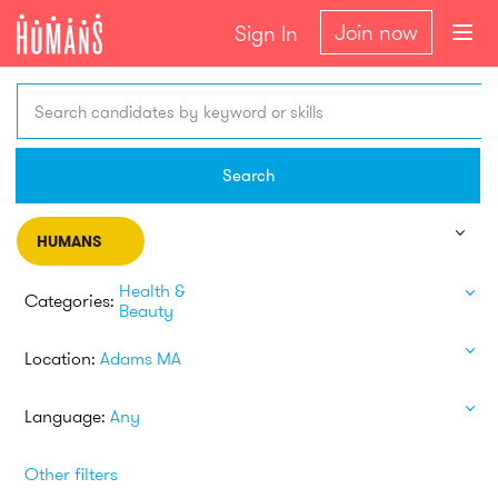
Join now
Sign In
Search candidates by keyword or skills
Search
HUMANS
Health &
Categories:
Beauty
Location:
Adams MA
Language:
Any
Other filters