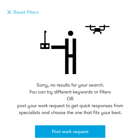
Reset filters
Sorry, no results for your search.
You can try different keywords or filters
OR
post your work request to get quick responses from
specialists and choose the one that fits your best.
Post work request