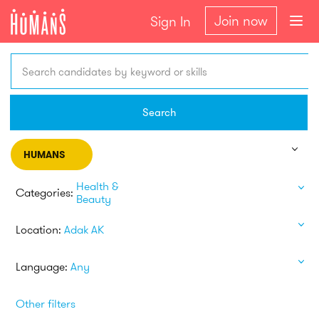
Join now
Sign In
Search candidates by keyword or skills
Search
HUMANS
Health &
Categories:
Beauty
Location:
Adak AK
Language:
Any
Other filters