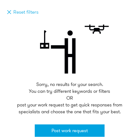
Reset filters
Sorry, no results for your search.
You can try different keywords or filters
OR
post your work request to get quick responses from
specialists and choose the one that fits your best.
Post work request