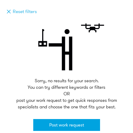
Reset filters
Sorry, no results for your search.
You can try different keywords or filters
OR
post your work request to get quick responses from
specialists and choose the one that fits your best.
Post work request