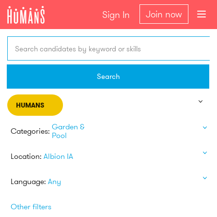
Join now
Sign In
Search candidates by keyword or skills
Search
HUMANS
Garden &
Categories:
Pool
Location:
Albion IA
Language:
Any
Other filters